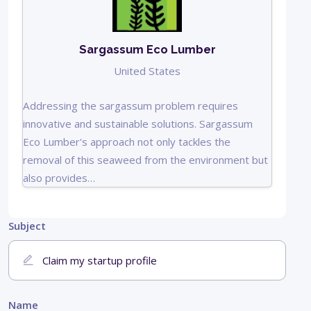
Sargassum Eco Lumber
United States
Addressing the sargassum problem requires
innovative and sustainable solutions. Sargassum
Eco Lumber's approach not only tackles the
removal of this seaweed from the environment but
also provides…
Subject
Name