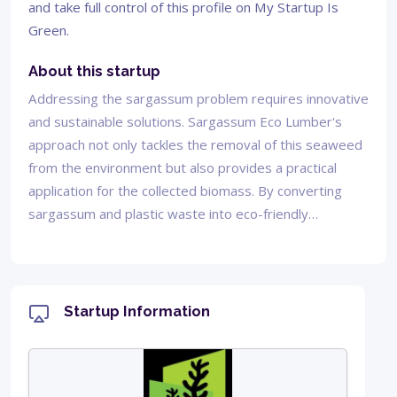
and take full control of this profile on My Startup Is
Green.
About this startup
Addressing the sargassum problem requires innovative
and sustainable solutions. Sargassum Eco Lumber's
approach not only tackles the removal of this seaweed
from the environment but also provides a practical
application for the collected biomass. By converting
sargassum and plastic waste into eco-friendly…
Startup Information