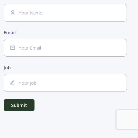
Email
Job
Submit