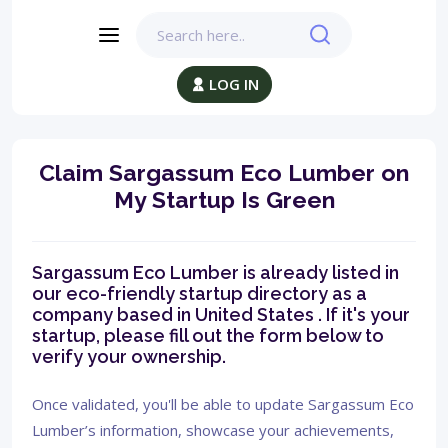
LOG IN
Claim Sargassum Eco Lumber on
My Startup Is Green
Sargassum Eco Lumber is already listed in
our eco-friendly startup directory as a
company based in United States . If it's your
startup, please fill out the form below to
verify your ownership.
Once validated, you'll be able to update Sargassum Eco
Lumber’s information, showcase your achievements,