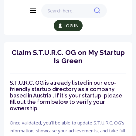
LOG IN
Claim S.T.U.R.C. OG on My Startup
Is Green
S.T.U.R.C. OG is already listed in our eco-
friendly startup directory as a company
based in Austria . If it's your startup, please
fill out the form below to verify your
ownership.
Once validated, you'll be able to update S.T.U.R.C. OG’s
information, showcase your achievements, and take full