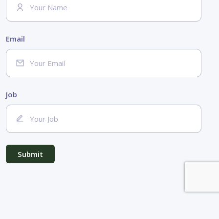
Email
Job
Submit
© 2026
mystartupisgreen.com
by
viedoc
-
Legal mentions
-
Privacy policy
-