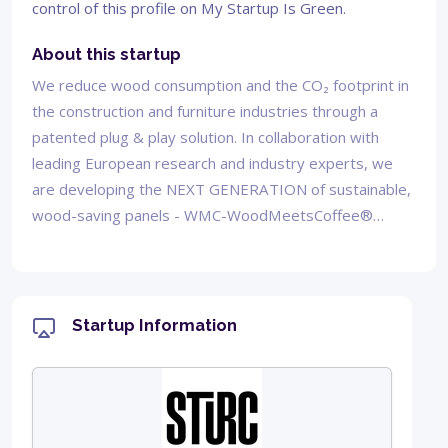
control of this profile on My Startup Is Green.
About this startup
We reduce wood consumption and the CO₂ footprint in
the construction and furniture industries through a
patented plug & play solution. In collaboration with
leading European research and industry experts, we
are developing the NEXT GENERATION of sustainable,
wood-saving panels - WMC-WoodMeetsCoffee®…
Startup Information