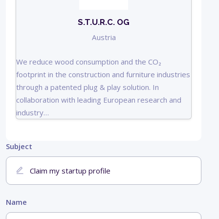
S.T.U.R.C. OG
Austria
We reduce wood consumption and the CO₂
footprint in the construction and furniture industries
through a patented plug & play solution. In
collaboration with leading European research and
industry…
Subject
Name