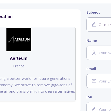
Subject
mation
Name
Aerleum
France
Email
ing a better world for future generations
 economy. We strive to remove giga-tons of
e air and transform it into clean alternatives
Job