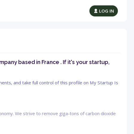
LOG IN
pany based in France . If it's your startup,
ts, and take full control of this profile on My Startup Is
economy. We strive to remove giga-tons of carbon dioxide