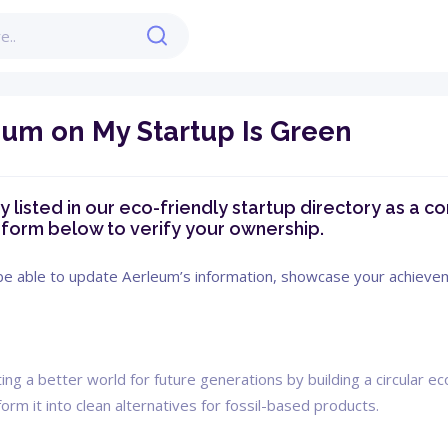
eum on My Startup Is Green
 listed in our eco-friendly startup directory as a com
e form below to verify your ownership.
 be able to update Aerleum’s information, showcase your achievemen
ng a better world for future generations by building a circular 
orm it into clean alternatives for fossil-based products.