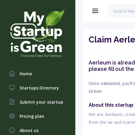
Claim Aerl
Aerleum is already
please fill out th
Home
Once validated, you'll
Startups Directory
Green.
Submit your startup
About this startup
We are Aerleum, creati
Pricing plan
from the air and transf
About us