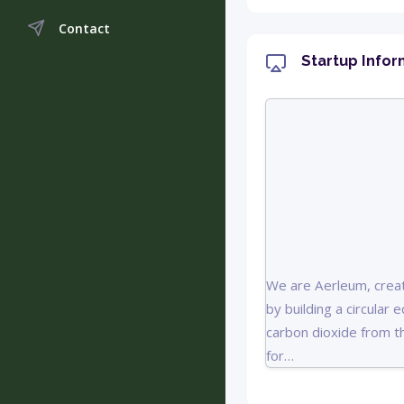
Contact
Startup Infor
We are Aerleum, creat
by building a circular
carbon dioxide from th
for…