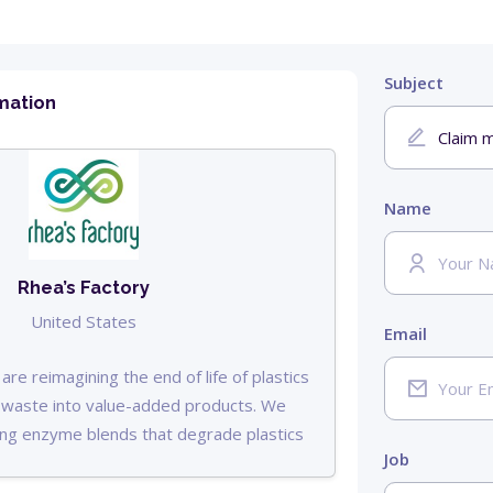
Subject
mation
Name
Rhea’s Factory
United States
Email
are reimagining the end of life of plastics
c waste into value-added products. We
ng enzyme blends that degrade plastics
Job