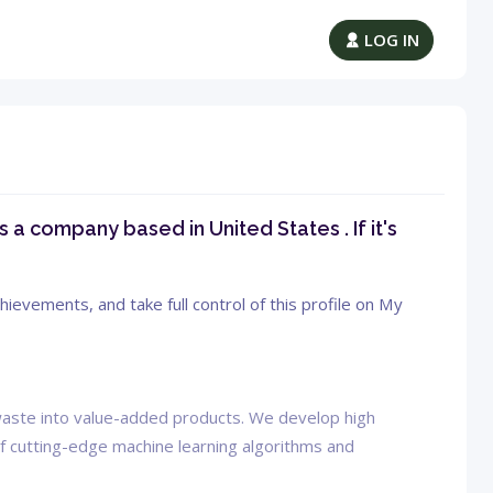
LOG IN
s a company based in United States . If it's
ievements, and take full control of this profile on My
c waste into value-added products. We develop high
f cutting-edge machine learning algorithms and