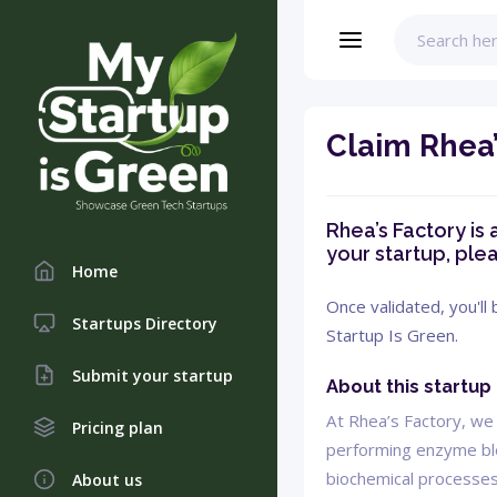
Claim Rhea’
Rhea’s Factory is 
your startup, plea
Home
Once validated, you'll
Startups Directory
Startup Is Green.
Submit your startup
About this startup
At Rhea’s Factory, we 
Pricing plan
performing enzyme blen
biochemical processes
About us