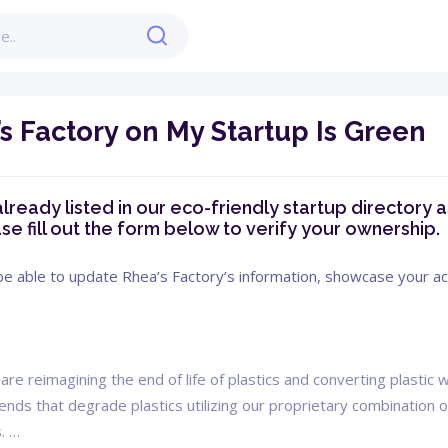
s Factory on My Startup Is Green
already listed in our eco-friendly startup directory a
se fill out the form below to verify your ownership.
 be able to update Rhea’s Factory’s information, showcase your ach
are reimagining the end of life of plastics and converting plasti
ds that degrade plastics utilizing our proprietary combination o
. …