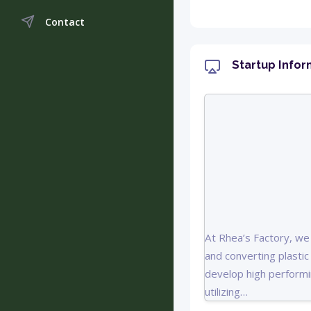
Contact
Startup Infor
At Rhea’s Factory, we 
and converting plasti
develop high performi
utilizing…