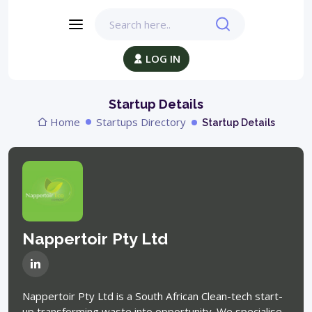
LOG IN
Startup Details
Home
Startups Directory
Startup Details
Nappertoir Pty Ltd
Nappertoir Pty Ltd is a South African Clean-tech start-
up transforming waste into opportunity. We specialise