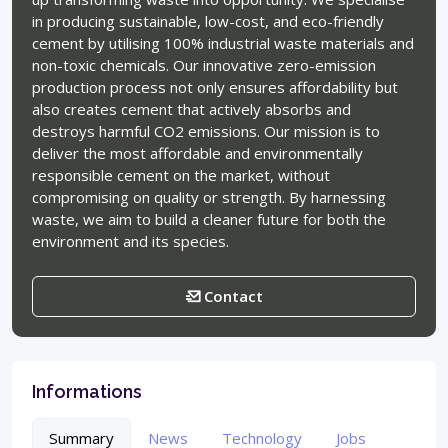
in producing sustainable, low-cost, and eco-friendly
cement by utilising 100% industrial waste materials and
non-toxic chemicals. Our innovative zero-emission
production process not only ensures affordability but
also creates cement that actively absorbs and
destroys harmful CO2 emissions. Our mission is to
deliver the most affordable and environmentally
responsible cement on the market, without
compromising on quality or strength. By harnessing
waste, we aim to build a cleaner future for both the
environment and its species.
Contact
Informations
Summary
News
Technology
Jobs