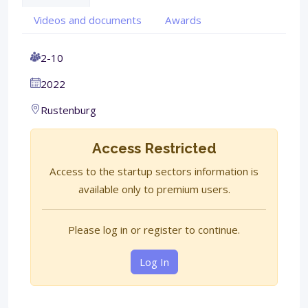
Videos and documents
Awards
2-10
2022
Rustenburg
Access Restricted
Access to the startup sectors information is
available only to premium users.
Please log in or register to continue.
Log In