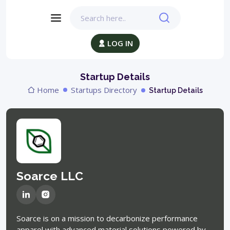
LOG IN
Startup Details
Home
Startups Directory
Startup Details
Soarce LLC
Soarce is on a mission to decarbonize performance
apparel with advanced material solutions powered by