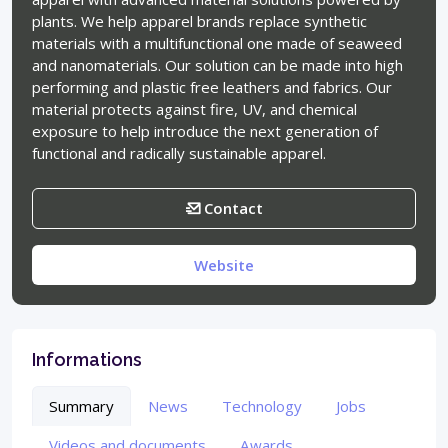
plants. We help apparel brands replace synthetic
materials with a multifunctional one made of seaweed
and nanomaterials. Our solution can be made into high
performing and plastic free leathers and fabrics. Our
material protects against fire, UV, and chemical
exposure to help introduce the next generation of
functional and radically sustainable apparel.
Contact
Website
Informations
Summary
News
Technology
Jobs
Videos and documents
Awards