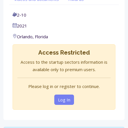
2-10
2021
Orlando, Florida
Access Restricted
Access to the startup sectors information is
available only to premium users.
Please log in or register to continue.
Log In