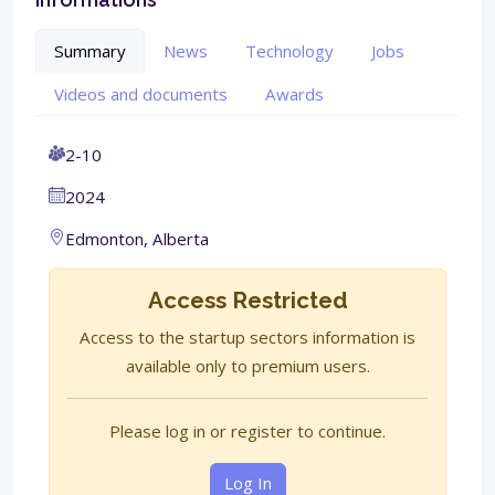
Summary
News
Technology
Jobs
Videos and documents
Awards
2-10
2024
Edmonton, Alberta
Access Restricted
Access to the startup sectors information is
available only to premium users.
Please log in or register to continue.
Log In