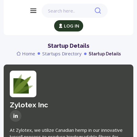
LOG IN
Startup Details
Home
Startups Directory
Startup Details
Zylotex Inc
At Zylotex, we utilize Canadian hemp in our innovative
lyocell process to produce biodegradable fibers for