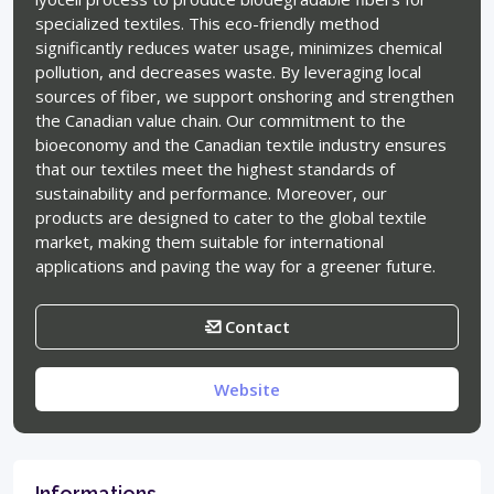
specialized textiles. This eco-friendly method
significantly reduces water usage, minimizes chemical
pollution, and decreases waste. By leveraging local
sources of fiber, we support onshoring and strengthen
the Canadian value chain. Our commitment to the
bioeconomy and the Canadian textile industry ensures
that our textiles meet the highest standards of
sustainability and performance. Moreover, our
products are designed to cater to the global textile
market, making them suitable for international
applications and paving the way for a greener future.
Contact
Website
Informations